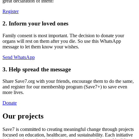
great declaration of intent!
Register
2. Inform your loved ones
Family consent is most important. The decision to donate your
organs will rest on them after you die. So use this WhatsApp
message to let them know your wishes.
Send WhatsApp
3. Help spread the message
Share Save7.org with your friends, encourage them to do the same,
and register for our membership program (Save7+) to save even
more lives.
Donate
Our projects
Save7 is committed to creating meaningful change through projects
focused on education, healthcare, and sustainability. Each initiative