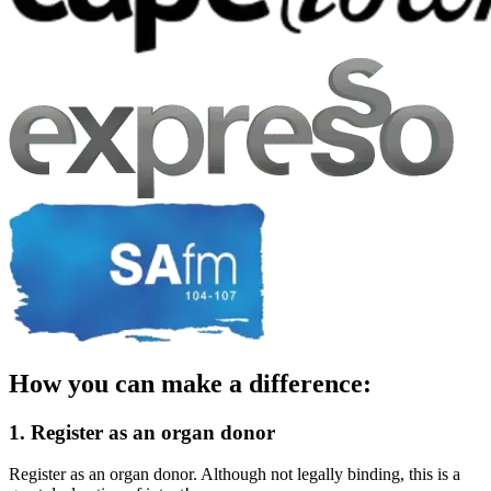
How you can make a difference:
1. Register as an organ donor
Register as an organ donor. Although not legally binding, this is a