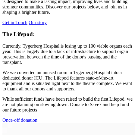
is designed to make a lasting impact, improving lives and building
stronger communities. Discover our projects below, and join us in
shaping a brighter future.
Get in Touch
Our story
The Lifepod:
Currently, Tygerberg Hospital is losing up to 100 viable organs each
year. This is largely due to a lack of infrastracture to support organ
preservation between the time of the donor's passing and the
transplant.
We we converted an unused room in Tygerberg Hospital into a
dedicated donor ICU. The Lifepod features state-of-the-art
equipment and is situated right next to the theatre complex. We want
to thank all our donors and supporters.
While sufficient funds have been raised to build the first Lifepod, we
are not planning on slowing down. Donate to Save7 and help fund
our future projects
Once-off donation