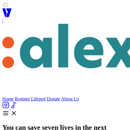
|
Home
Register
Lifepod
Donate
About Us
You can save
seven lives
in the next