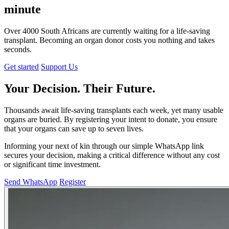
minute
Over
4000
South Africans are currently waiting for a life-saving
transplant. Becoming an
organ donor
costs you nothing and takes
seconds.
Get started
Support Us
Your
Decision
. Their
Future
.
Thousands await life-saving transplants each week, yet many usable
organs are buried. By registering your intent to donate, you ensure
that your organs can save up to seven lives.
Informing your next of kin through our simple WhatsApp link
secures your decision, making a critical difference without any cost
or significant time investment.
Send WhatsApp
Register