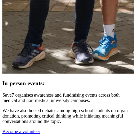
In-person events:
Save7 organises awareness and fundraising events across both
medical and non-medical university campuses.
We have also hosted debates among high school students on organ
donation, promoting critical thinking while initiating meaningful
conversations around the topic.
Become a volunteer