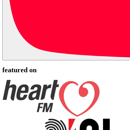
featured on